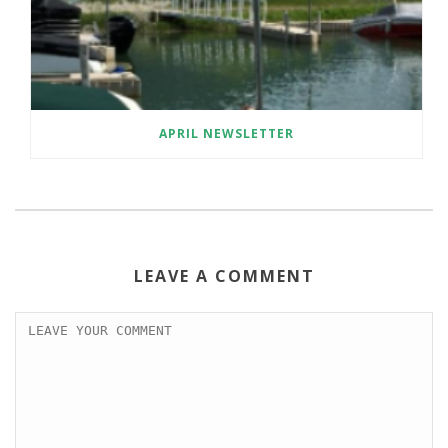
APRIL NEWSLETTER
LEAVE A COMMENT