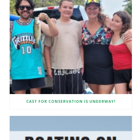
CAST FOR CONSERVATION IS UNDERWAY!