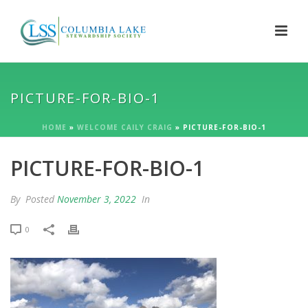
PICTURE-FOR-BIO-1
HOME
»
WELCOME CAILY CRAIG
»
PICTURE-FOR-BIO-1
PICTURE-FOR-BIO-1
By
Posted
November 3, 2022
In
0