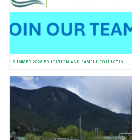
SUMMER 2026 EDUCATION AND SAMPLE COLLECTION ASSISTANT