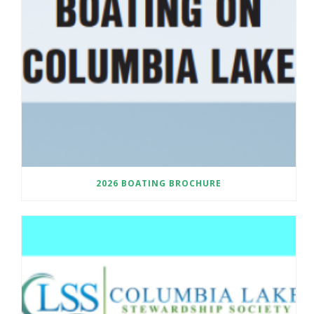
2026 BOATING BROCHURE