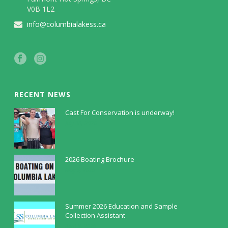
V0B 1L2
info@columbialakess.ca
RECENT NEWS
Cast For Conservation is underway!
July 30, 2026
2026 Boating Brochure
May 5, 2026
Summer 2026 Education and Sample
Collection Assistant
April 9, 2026