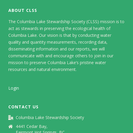
ABOUT CLSS
The Columbia Lake Stewardship Society (CLSS) mission is to
act as stewards in preserving the ecological health of
Columbia Lake. Our vision is that by conducting water
quality and quantity measurements, recording data,
disseminating information and our reports, we will
communicate with and encourage others to join in our
mission to preserve Columbia Lake’s pristine water
resources and natural environment.
Login
CONTACT US
Columbia Lake Stewardship Society
4441 Cedar Bay,
Fairmont Hot Springs, BC