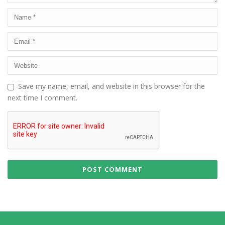
Save my name, email, and website in this browser for the
next time I comment.