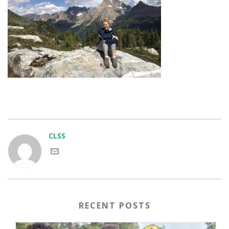
CLSS
RECENT POSTS