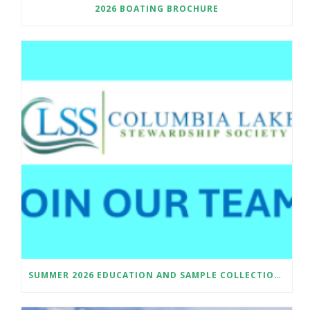
2026 BOATING BROCHURE
SUMMER 2026 EDUCATION AND SAMPLE COLLECTION ASSISTANT