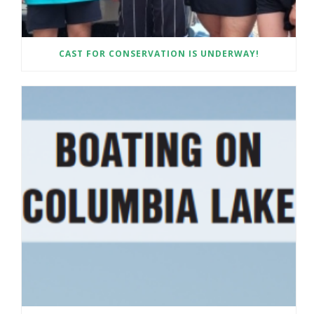
CAST FOR CONSERVATION IS UNDERWAY!