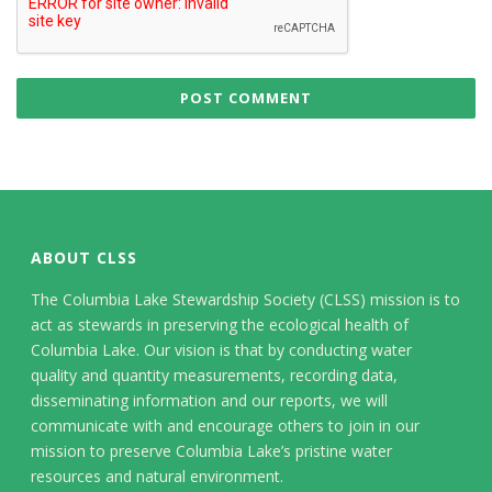
ABOUT CLSS
The Columbia Lake Stewardship Society (CLSS) mission is to
act as stewards in preserving the ecological health of
Columbia Lake. Our vision is that by conducting water
quality and quantity measurements, recording data,
disseminating information and our reports, we will
communicate with and encourage others to join in our
mission to preserve Columbia Lake’s pristine water
resources and natural environment.