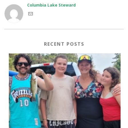
Columbia Lake Steward
RECENT POSTS