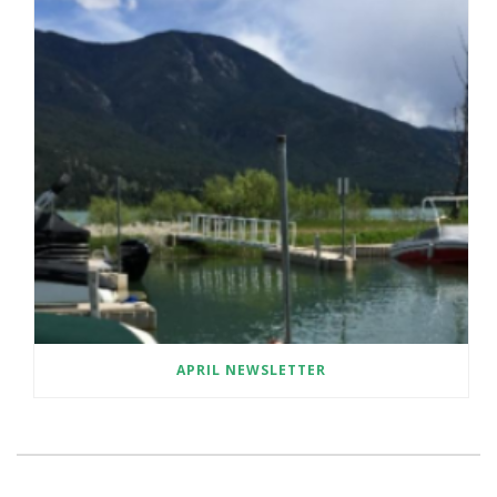
APRIL NEWSLETTER