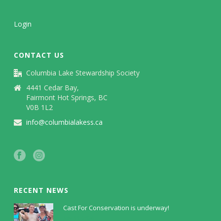
Login
CONTACT US
Columbia Lake Stewardship Society
4441 Cedar Bay,
Fairmont Hot Springs, BC
V0B 1L2
info@columbialakess.ca
RECENT NEWS
Cast For Conservation is underway!
July 30, 2026