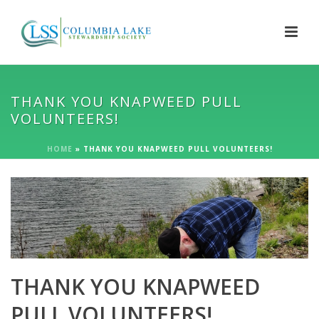
THANK YOU KNAPWEED PULL
VOLUNTEERS!
HOME
»
THANK YOU KNAPWEED PULL VOLUNTEERS!
THANK YOU KNAPWEED
PULL VOLUNTEERS!