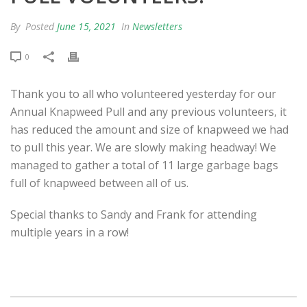
By
Posted
June 15, 2021
In
Newsletters
0
Thank you to all who volunteered yesterday for our
Annual Knapweed Pull and any previous volunteers, it
has reduced the amount and size of knapweed we had
to pull this year. We are slowly making headway! We
managed to gather a total of 11 large garbage bags
full of knapweed between all of us.
Special thanks to Sandy and Frank for attending
multiple years in a row!