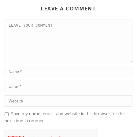
LEAVE A COMMENT
Save my name, email, and website in this browser for the
next time I comment.