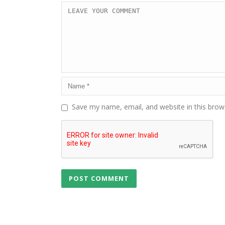
Save my name, email, and website in this brow