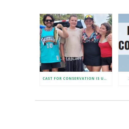
CAST FOR CONSERVATION IS UNDERWAY!