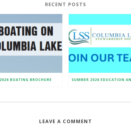
RECENT POSTS
2026 BOATING BROCHURE
LEAVE A COMMENT