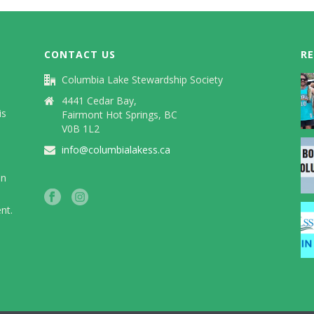
CONTACT US
R
Columbia Lake Stewardship Society
)
4441 Cedar Bay,
is
Fairmont Hot Springs, BC
V0B 1L2
info@columbialakess.ca
in
nt.