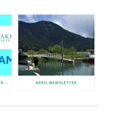
SUMMER 2026 EDUCATION AND SAMPLE COLLECTION ASSISTANT
APRIL NEWSLETTER