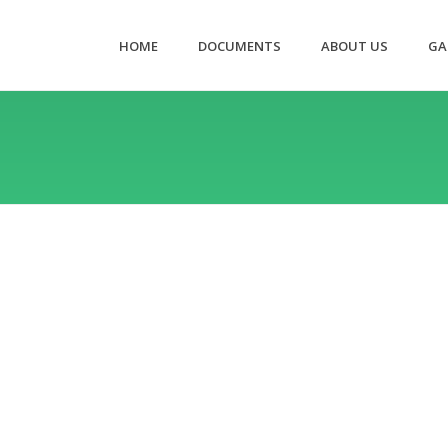
HOME
DOCUMENTS
ABOUT US
GA