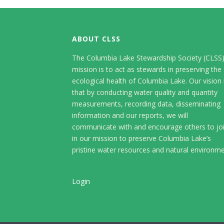
ABOUT CLSS
The Columbia Lake Stewardship Society (CLSS
mission is to act as stewards in preserving the
ecological health of Columbia Lake. Our vision 
that by conducting water quality and quantity
measurements, recording data, disseminating
information and our reports, we will
communicate with and encourage others to jo
in our mission to preserve Columbia Lake’s
pristine water resources and natural environme
Login