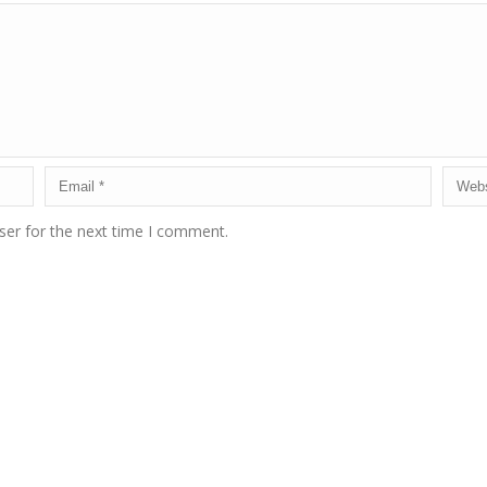
ser for the next time I comment.