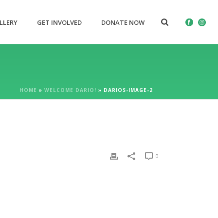
LLERY
GET INVOLVED
DONATE NOW
HOME
»
WELCOME DARIO!
»
DARIOS-IMAGE-2
0