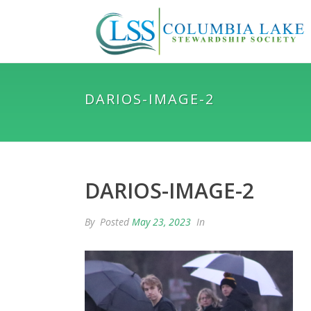
DARIOS-IMAGE-2
DARIOS-IMAGE-2
By
Posted
May 23, 2023
In