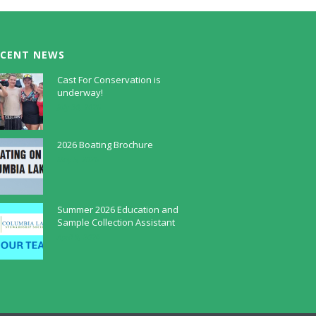
ECENT NEWS
Cast For Conservation is
underway!
July 30, 2026
2026 Boating Brochure
May 5, 2026
Summer 2026 Education and
Sample Collection Assistant
April 9, 2026