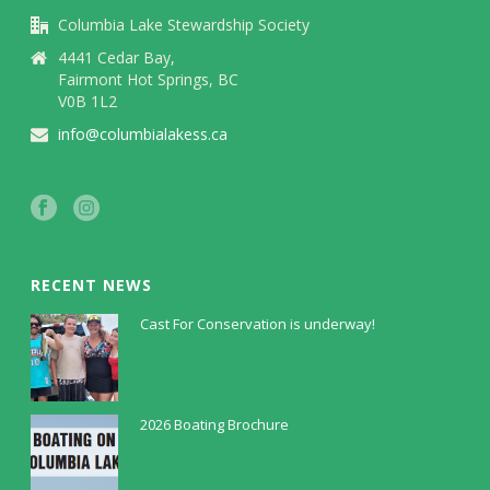
Columbia Lake Stewardship Society
4441 Cedar Bay,
Fairmont Hot Springs, BC
V0B 1L2
info@columbialakess.ca
RECENT NEWS
Cast For Conservation is underway!
July 30, 2026
2026 Boating Brochure
May 5, 2026