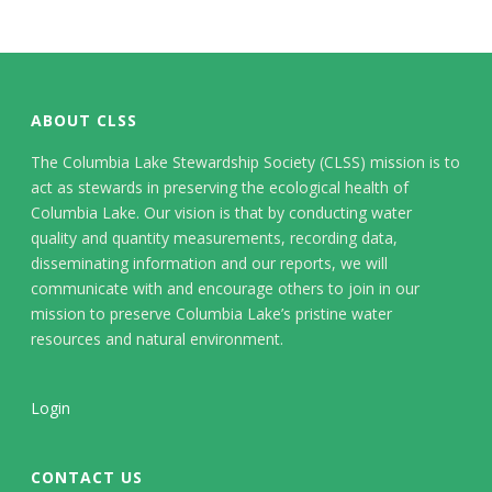
ABOUT CLSS
The Columbia Lake Stewardship Society (CLSS) mission is to
act as stewards in preserving the ecological health of
Columbia Lake. Our vision is that by conducting water
quality and quantity measurements, recording data,
disseminating information and our reports, we will
communicate with and encourage others to join in our
mission to preserve Columbia Lake’s pristine water
resources and natural environment.
Login
CONTACT US