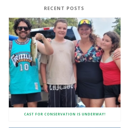
RECENT POSTS
CAST FOR CONSERVATION IS UNDERWAY!