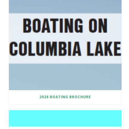
2026 BOATING BROCHURE