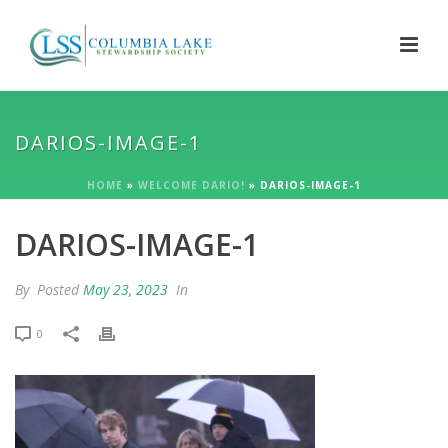
DARIOS-IMAGE-1
HOME
»
WELCOME DARIO!
»
DARIOS-IMAGE-1
DARIOS-IMAGE-1
By
Posted
May 23, 2023
In
0