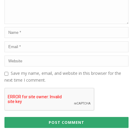
Save my name, email, and website in this browser for the
next time I comment.