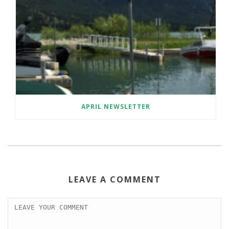
APRIL NEWSLETTER
LEAVE A COMMENT