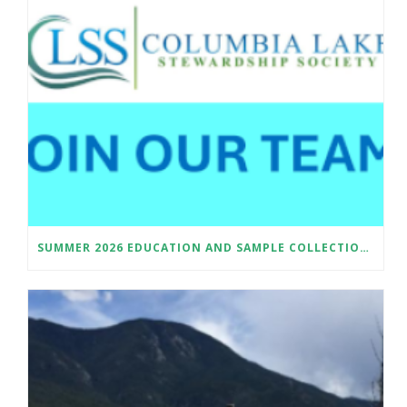
SUMMER 2026 EDUCATION AND SAMPLE COLLECTION ASSISTANT