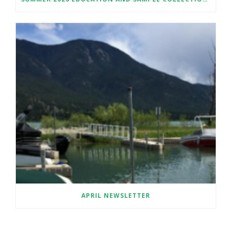
APRIL NEWSLETTER