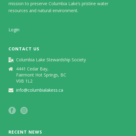
mission to preserve Columbia Lake’s pristine water
resources and natural environment.
Login
CONTACT US
Columbia Lake Stewardship Society
4441 Cedar Bay,
Fairmont Hot Springs, BC
V0B 1L2
info@columbialakess.ca
RECENT NEWS