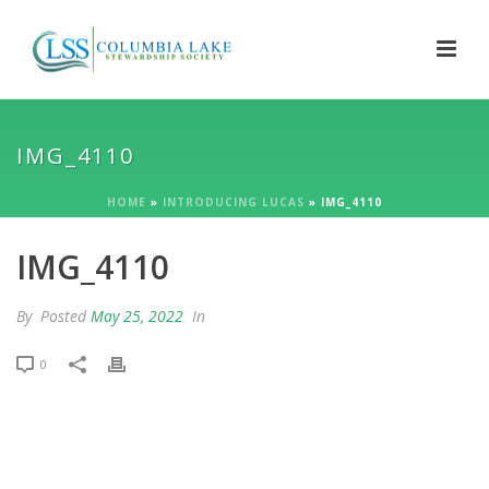
IMG_4110
HOME
»
INTRODUCING LUCAS
»
IMG_4110
IMG_4110
By
Posted
May 25, 2022
In
0