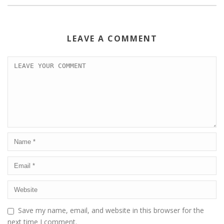
LEAVE A COMMENT
Save my name, email, and website in this browser for the
next time I comment.