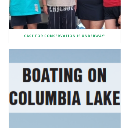
CAST FOR CONSERVATION IS UNDERWAY!