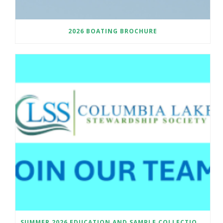
2026 BOATING BROCHURE
SUMMER 2026 EDUCATION AND SAMPLE COLLECTION ASSISTANT