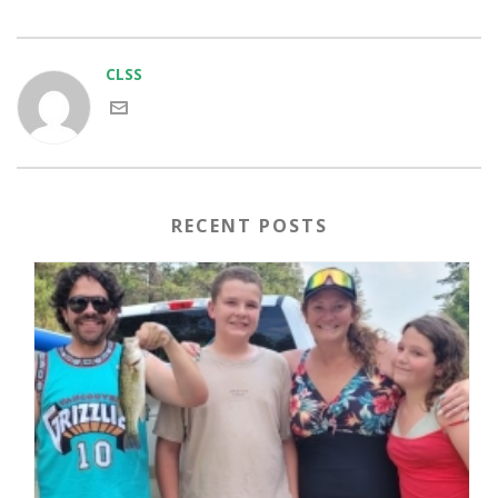
CLSS
RECENT POSTS