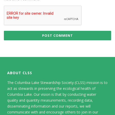
ABOUT CLSS
The Columbia Lake Stewardship Society (CLSS) mission is to
act as stewards in preserving the ecological health of
Columbia Lake. Our vision is that by conducting water
quality and quantity measurements, recording data,
disseminating information and our reports, we will
communicate with and encourage others to join in our