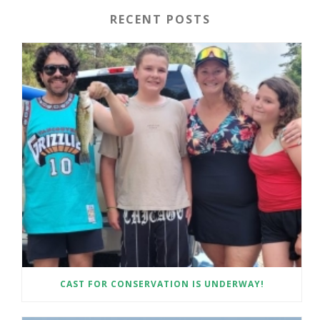
RECENT POSTS
CAST FOR CONSERVATION IS UNDERWAY!