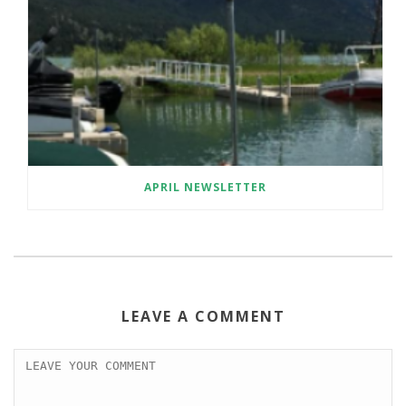
APRIL NEWSLETTER
LEAVE A COMMENT