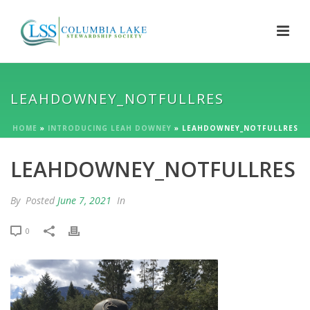
LEAHDOWNEY_NOTFULLRES
HOME
»
INTRODUCING LEAH DOWNEY
»
LEAHDOWNEY_NOTFULLRES
LEAHDOWNEY_NOTFULLRES
By
Posted
June 7, 2021
In
0