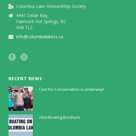
Columbia Lake Stewardship Society
4441 Cedar Bay,
Fairmont Hot Springs, BC
V0B 1L2
info@columbialakess.ca
RECENT NEWS
Cast For Conservation is underway!
July 30, 2026
2026 Boating Brochure
May 5, 2026