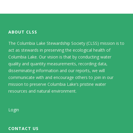
ABOUT CLSS
The Columbia Lake Stewardship Society (CLSS) mission is to
act as stewards in preserving the ecological health of
Columbia Lake. Our vision is that by conducting water
quality and quantity measurements, recording data,
disseminating information and our reports, we will
communicate with and encourage others to join in our
mission to preserve Columbia Lake’s pristine water
resources and natural environment.
Login
CONTACT US