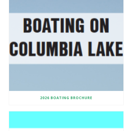
2026 BOATING BROCHURE