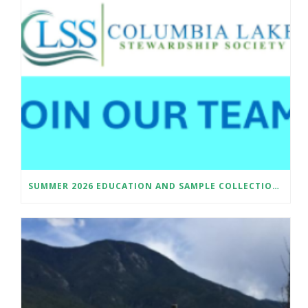
SUMMER 2026 EDUCATION AND SAMPLE COLLECTION ASSISTANT