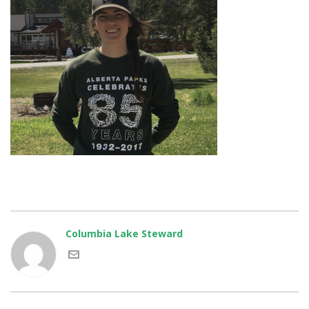
Columbia Lake Steward