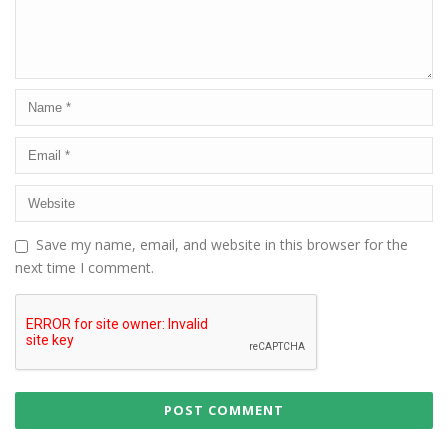
Save my name, email, and website in this browser for the
next time I comment.