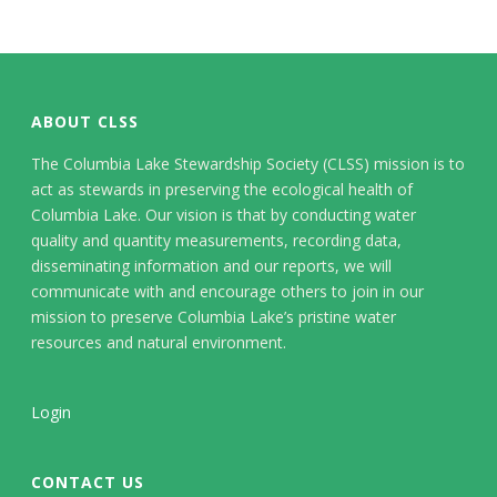
ABOUT CLSS
The Columbia Lake Stewardship Society (CLSS) mission is to
act as stewards in preserving the ecological health of
Columbia Lake. Our vision is that by conducting water
quality and quantity measurements, recording data,
disseminating information and our reports, we will
communicate with and encourage others to join in our
mission to preserve Columbia Lake’s pristine water
resources and natural environment.
Login
CONTACT US