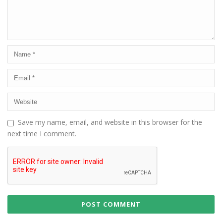
Save my name, email, and website in this browser for the
next time I comment.