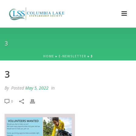
3
HOME
»
E-NEWSLETTER
»
3
3
By
Posted
May 5, 2022
In
0