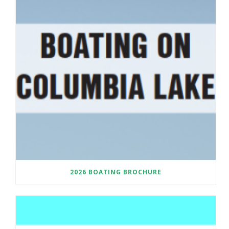
2026 BOATING BROCHURE