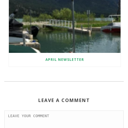
APRIL NEWSLETTER
LEAVE A COMMENT