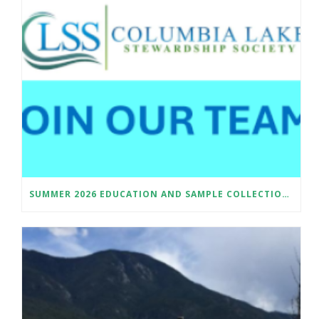
SUMMER 2026 EDUCATION AND SAMPLE COLLECTION ASSISTANT