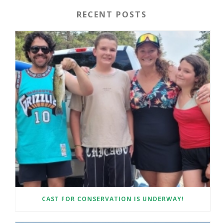
RECENT POSTS
CAST FOR CONSERVATION IS UNDERWAY!