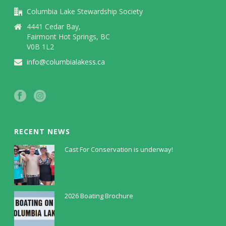
Columbia Lake Stewardship Society
4441 Cedar Bay,
Fairmont Hot Springs, BC
V0B 1L2
info@columbialakess.ca
RECENT NEWS
Cast For Conservation is underway!
July 30, 2026
2026 Boating Brochure
May 5, 2026