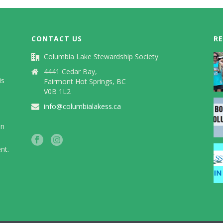
CONTACT US
R
Columbia Lake Stewardship Society
)
4441 Cedar Bay,
is
Fairmont Hot Springs, BC
V0B 1L2
info@columbialakess.ca
in
nt.