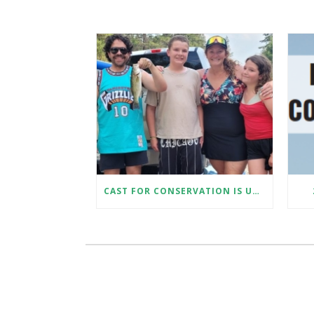
CAST FOR CONSERVATION IS UNDERWAY!