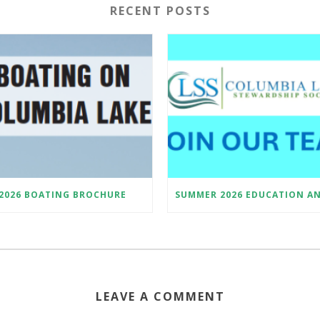
RECENT POSTS
2026 BOATING BROCHURE
LEAVE A COMMENT