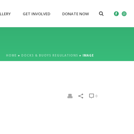
LLERY
GET INVOLVED
DONATE NOW
HOME
»
DOCKS & BUOYS REGULATIONS
»
IMAGE
0