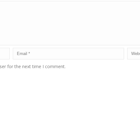
ser for the next time I comment.