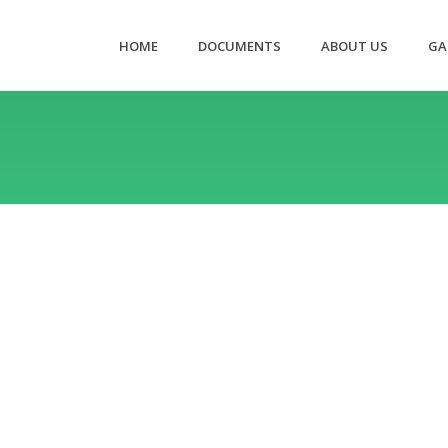
HOME
DOCUMENTS
ABOUT US
GA