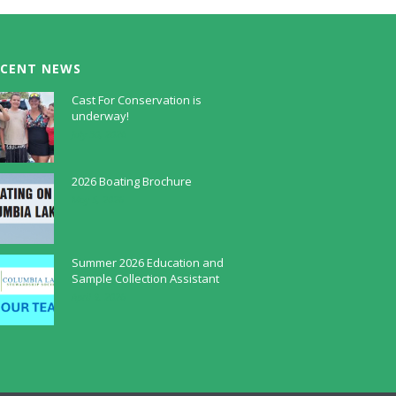
ECENT NEWS
Cast For Conservation is
underway!
July 30, 2026
2026 Boating Brochure
May 5, 2026
Summer 2026 Education and
Sample Collection Assistant
April 9, 2026