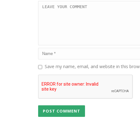
Save my name, email, and website in this brow