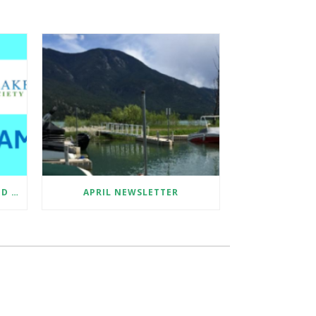
SUMMER 2026 EDUCATION AND SAMPLE COLLECTION ASSISTANT
APRIL NEWSLETTER