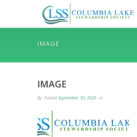
IMAGE
IMAGE
By
Posted
September 30, 2025
In