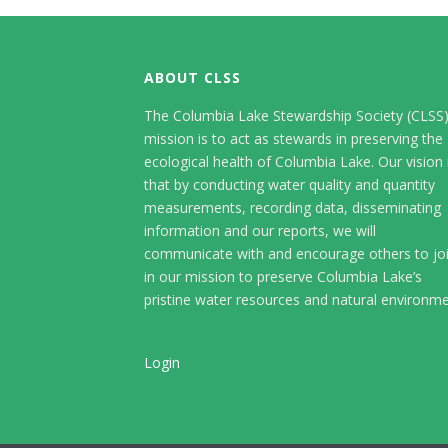
ABOUT CLSS
The Columbia Lake Stewardship Society (CLSS
mission is to act as stewards in preserving the
ecological health of Columbia Lake. Our vision 
that by conducting water quality and quantity
measurements, recording data, disseminating
information and our reports, we will
communicate with and encourage others to jo
in our mission to preserve Columbia Lake’s
pristine water resources and natural environme
Login