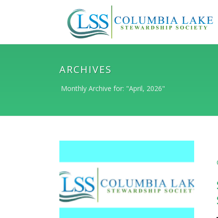
ARCHIVES
Monthly Archive for: "April, 2026"