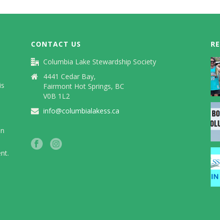
CONTACT US
R
Columbia Lake Stewardship Society
)
4441 Cedar Bay,
is
Fairmont Hot Springs, BC
V0B 1L2
info@columbialakess.ca
in
nt.