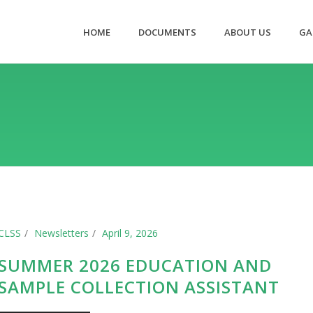
HOME
DOCUMENTS
ABOUT US
GA
CLSS
Newsletters
April 9, 2026
SUMMER 2026 EDUCATION AND
SAMPLE COLLECTION ASSISTANT