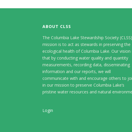
ABOUT CLSS
The Columbia Lake Stewardship Society (CLSS
mission is to act as stewards in preserving the
ecological health of Columbia Lake. Our vision 
that by conducting water quality and quantity
measurements, recording data, disseminating
information and our reports, we will
communicate with and encourage others to jo
in our mission to preserve Columbia Lake’s
pristine water resources and natural environme
Login