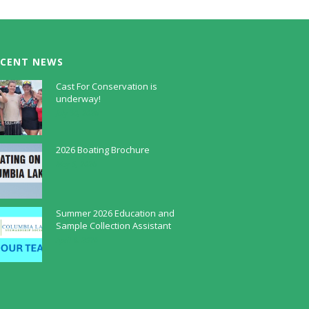
ECENT NEWS
Cast For Conservation is
underway!
July 30, 2026
2026 Boating Brochure
May 5, 2026
Summer 2026 Education and
Sample Collection Assistant
April 9, 2026