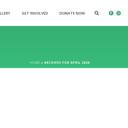
LLERY
GET INVOLVED
DONATE NOW
HOME
»
ARCHIVES FOR APRIL 2026