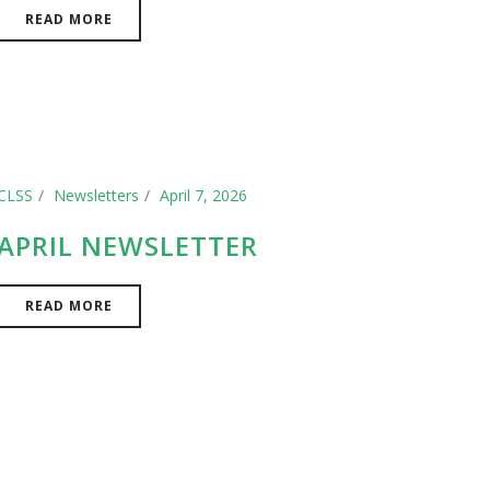
READ MORE
CLSS
Newsletters
April 7, 2026
APRIL NEWSLETTER
READ MORE