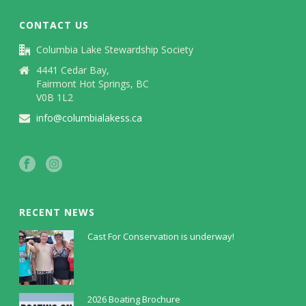
CONTACT US
Columbia Lake Stewardship Society
4441 Cedar Bay,
Fairmont Hot Springs, BC
V0B 1L2
info@columbialakess.ca
RECENT NEWS
Cast For Conservation is underway!
July 30, 2026
2026 Boating Brochure