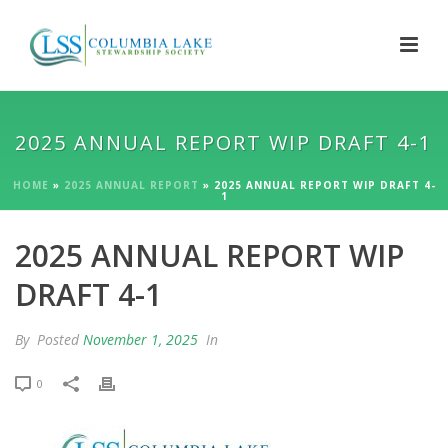
2025 ANNUAL REPORT WIP DRAFT 4-1
HOME
»
2025 ANNUAL REPORT
»
2025 ANNUAL REPORT WIP DRAFT 4-
1
2025 ANNUAL REPORT WIP
DRAFT 4-1
By
Posted
November 1, 2025
In
0