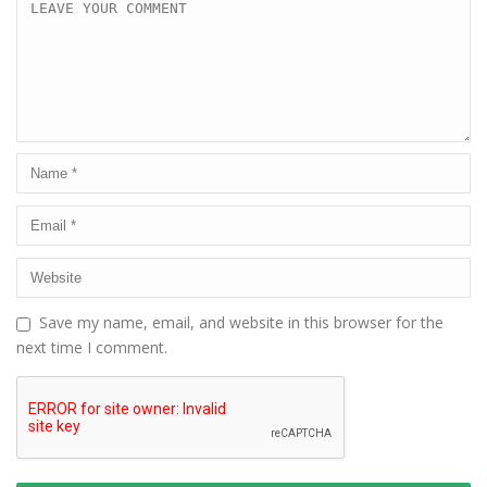
Save my name, email, and website in this browser for the
next time I comment.