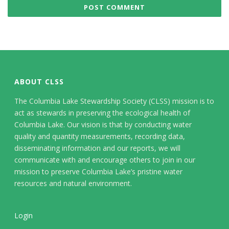
ABOUT CLSS
The Columbia Lake Stewardship Society (CLSS) mission is to
act as stewards in preserving the ecological health of
Columbia Lake. Our vision is that by conducting water
quality and quantity measurements, recording data,
disseminating information and our reports, we will
communicate with and encourage others to join in our
mission to preserve Columbia Lake’s pristine water
resources and natural environment.
Login