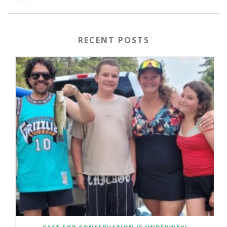
RECENT POSTS