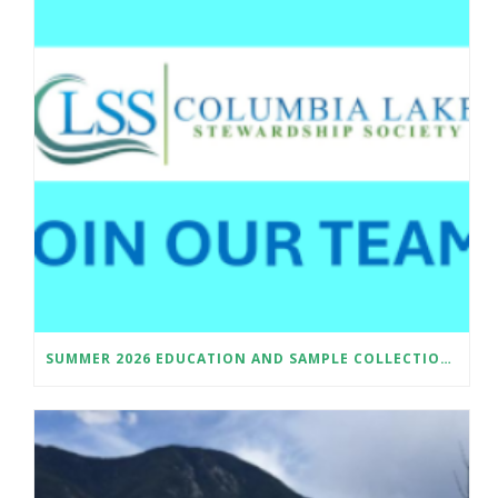
SUMMER 2026 EDUCATION AND SAMPLE COLLECTION ASSISTANT