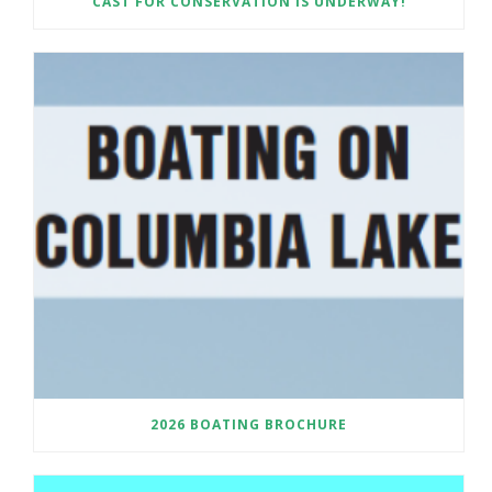
CAST FOR CONSERVATION IS UNDERWAY!
2026 BOATING BROCHURE