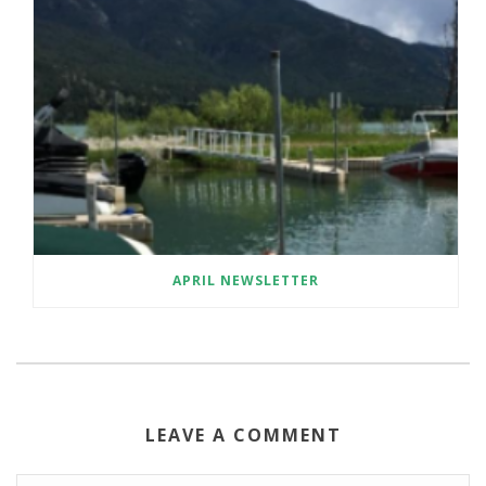
APRIL NEWSLETTER
LEAVE A COMMENT