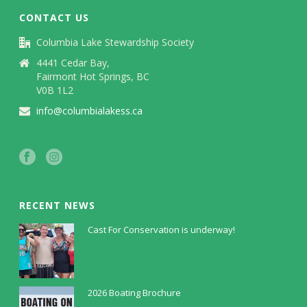
CONTACT US
Columbia Lake Stewardship Society
4441 Cedar Bay,
Fairmont Hot Springs, BC
V0B 1L2
info@columbialakess.ca
RECENT NEWS
Cast For Conservation is underway!
July 30, 2026
2026 Boating Brochure
May 5, 2026