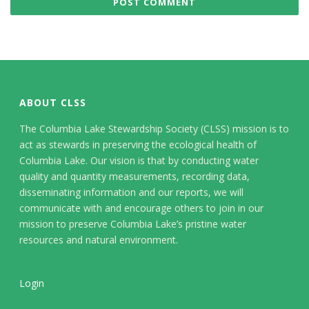
ABOUT CLSS
The Columbia Lake Stewardship Society (CLSS) mission is to
act as stewards in preserving the ecological health of
Columbia Lake. Our vision is that by conducting water
quality and quantity measurements, recording data,
disseminating information and our reports, we will
communicate with and encourage others to join in our
mission to preserve Columbia Lake’s pristine water
resources and natural environment.
Login