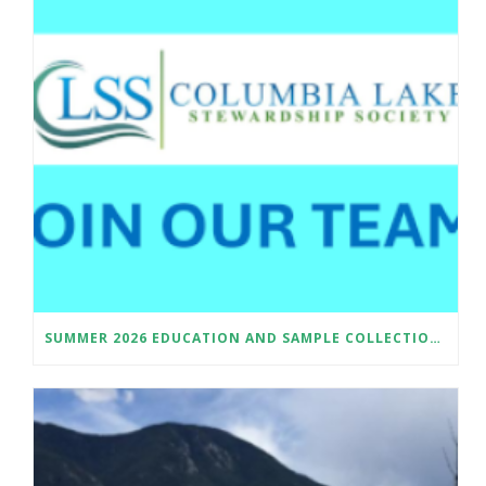
SUMMER 2026 EDUCATION AND SAMPLE COLLECTION ASSISTANT