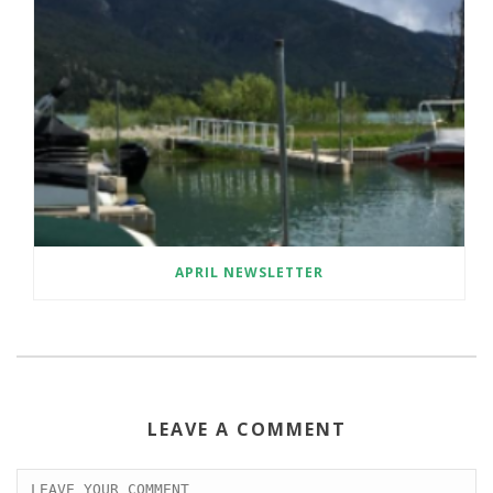
APRIL NEWSLETTER
LEAVE A COMMENT