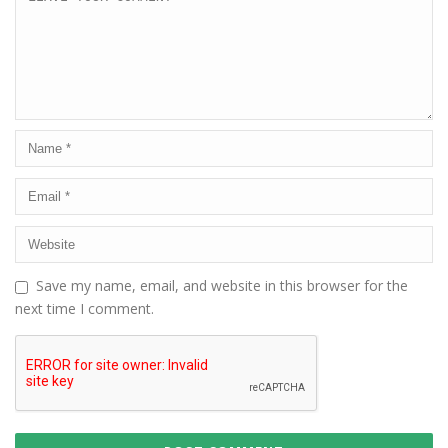
Save my name, email, and website in this browser for the
next time I comment.