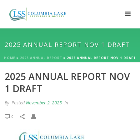
2025 ANNUAL REPORT NOV 1 DRAFT
HOME
»
2025 ANNUAL REPORT
»
2025 ANNUAL REPORT NOV 1 DRAFT
2025 ANNUAL REPORT NOV
1 DRAFT
By
Posted
November 2, 2025
In
0