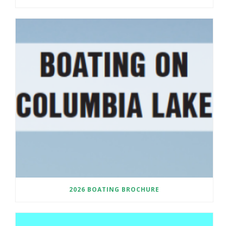
2026 BOATING BROCHURE