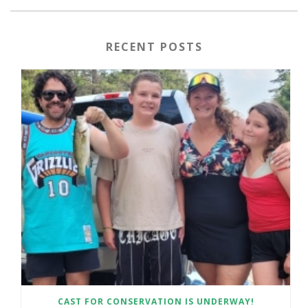
RECENT POSTS
CAST FOR CONSERVATION IS UNDERWAY!