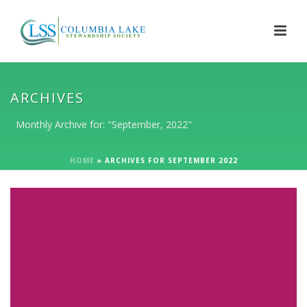
ARCHIVES
Monthly Archive for: "September, 2022"
HOME
»
ARCHIVES FOR SEPTEMBER 2022