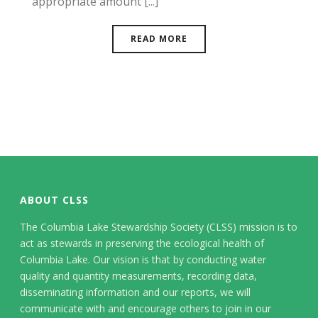
appropriate amount [...]
READ MORE
ABOUT CLSS
The Columbia Lake Stewardship Society (CLSS) mission is to
act as stewards in preserving the ecological health of
Columbia Lake. Our vision is that by conducting water
quality and quantity measurements, recording data,
disseminating information and our reports, we will
communicate with and encourage others to join in our