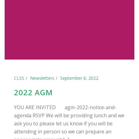
CLSS
Newsletters
September 6, 2022
2022 AGM
YOU ARE INVITED agm-2022-notice-and-
agenda RSVP We will be providing lunch and we
ask you to please let us know if you will be
attending in person so we can prepare an