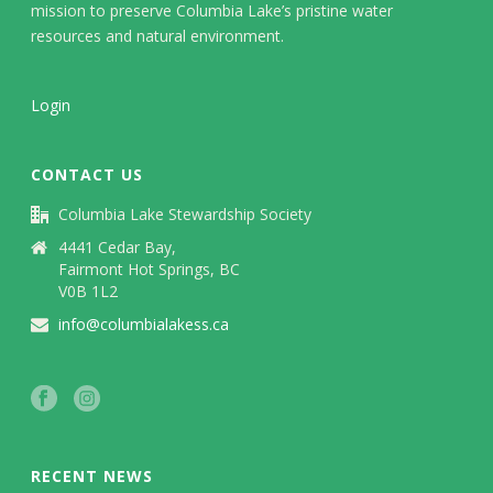
mission to preserve Columbia Lake’s pristine water
resources and natural environment.
Login
CONTACT US
Columbia Lake Stewardship Society
4441 Cedar Bay,
Fairmont Hot Springs, BC
V0B 1L2
info@columbialakess.ca
RECENT NEWS