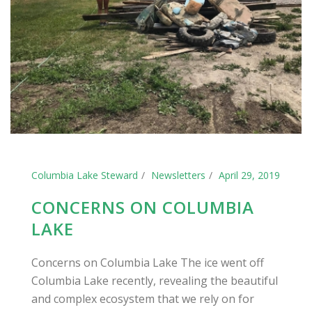
Columbia Lake Steward
Newsletters
April 29, 2019
CONCERNS ON COLUMBIA
LAKE
Concerns on Columbia Lake The ice went off
Columbia Lake recently, revealing the beautiful
and complex ecosystem that we rely on for