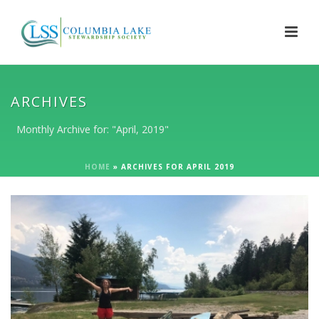
ARCHIVES
Monthly Archive for: "April, 2019"
HOME
»
ARCHIVES FOR APRIL 2019