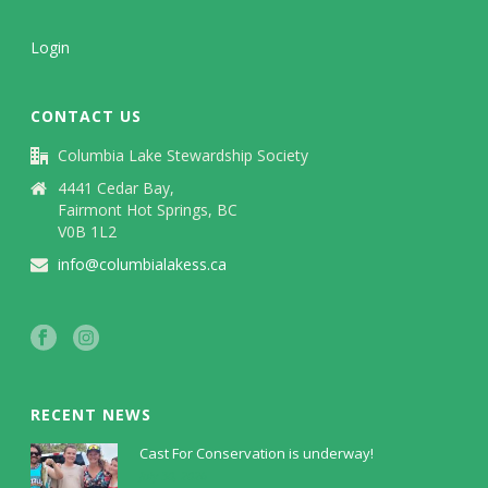
Login
CONTACT US
Columbia Lake Stewardship Society
4441 Cedar Bay,
Fairmont Hot Springs, BC
V0B 1L2
info@columbialakess.ca
RECENT NEWS
Cast For Conservation is underway!
July 30, 2026