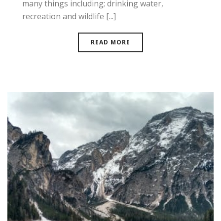
many things including; drinking water,
recreation and wildlife [...]
READ MORE