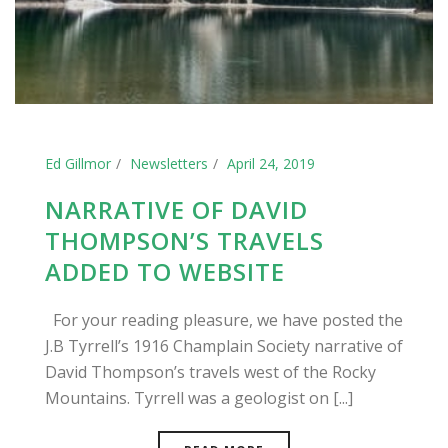
Ed Gillmor
Newsletters
April 24, 2019
NARRATIVE OF DAVID
THOMPSON’S TRAVELS
ADDED TO WEBSITE
For your reading pleasure, we have posted the
J.B Tyrrell’s 1916 Champlain Society narrative of
David Thompson’s travels west of the Rocky
Mountains. Tyrrell was a geologist on [...]