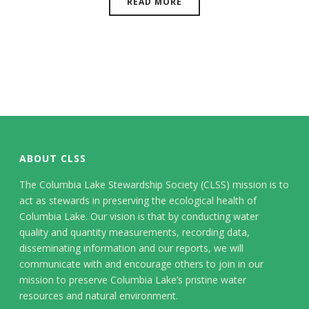
READ MORE
ABOUT CLSS
The Columbia Lake Stewardship Society (CLSS) mission is to
act as stewards in preserving the ecological health of
Columbia Lake. Our vision is that by conducting water
quality and quantity measurements, recording data,
disseminating information and our reports, we will
communicate with and encourage others to join in our
mission to preserve Columbia Lake’s pristine water
resources and natural environment.