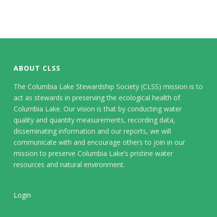
ABOUT CLSS
The Columbia Lake Stewardship Society (CLSS) mission is to
act as stewards in preserving the ecological health of
Columbia Lake. Our vision is that by conducting water
quality and quantity measurements, recording data,
disseminating information and our reports, we will
communicate with and encourage others to join in our
mission to preserve Columbia Lake’s pristine water
resources and natural environment.
Login