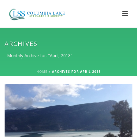
ARCHIVES
Monthly Archive for: "April, 2018"
HOME
»
ARCHIVES FOR APRIL 2018