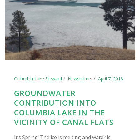
Columbia Lake Steward
Newsletters
April 7, 2018
GROUNDWATER
CONTRIBUTION INTO
COLUMBIA LAKE IN THE
VICINITY OF CANAL FLATS
It’s Spring! The ice is melting and water is