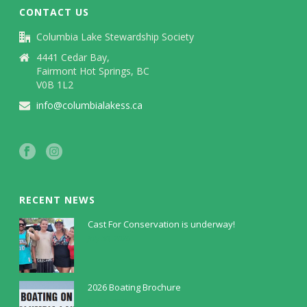
CONTACT US
Columbia Lake Stewardship Society
4441 Cedar Bay,
Fairmont Hot Springs, BC
V0B 1L2
info@columbialakess.ca
RECENT NEWS
Cast For Conservation is underway!
July 30, 2026
2026 Boating Brochure
May 5, 2026