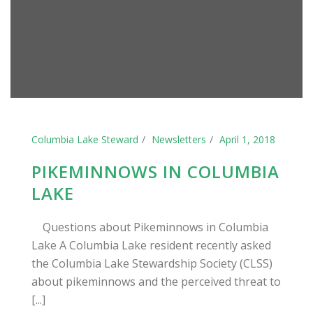
Columbia Lake Steward
Newsletters
April 1, 2018
PIKEMINNOWS IN COLUMBIA
LAKE
Questions about Pikeminnows in Columbia
Lake A Columbia Lake resident recently asked
the Columbia Lake Stewardship Society (CLSS)
about pikeminnows and the perceived threat to
[...]