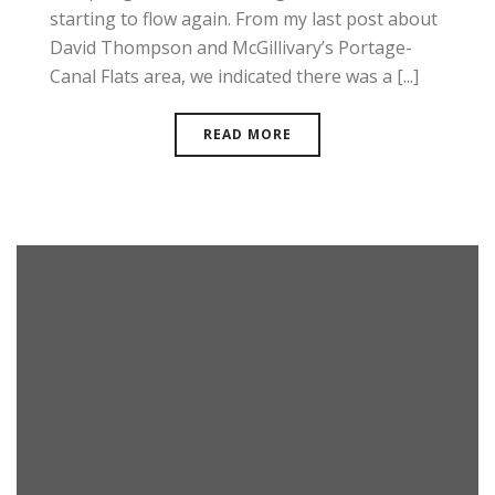
starting to flow again. From my last post about
David Thompson and McGillivary’s Portage-
Canal Flats area, we indicated there was a [...]
READ MORE