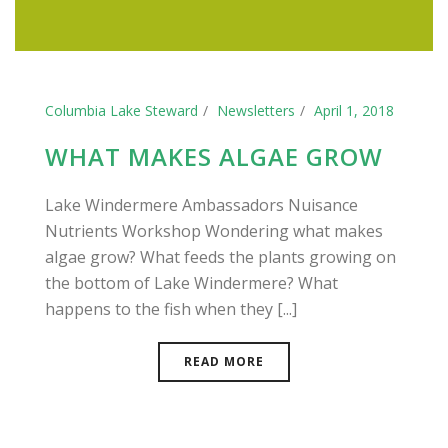
Columbia Lake Steward
Newsletters
April 1, 2018
WHAT MAKES ALGAE GROW
Lake Windermere Ambassadors Nuisance
Nutrients Workshop Wondering what makes
algae grow? What feeds the plants growing on
the bottom of Lake Windermere? What
happens to the fish when they [...]
READ MORE