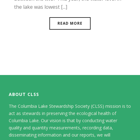
the lake was lowest [...]
READ MORE
ABOUT CLSS
The Columbia Lake Stewardship Society (CLSS) mission is to
act as stewards in preserving the ecological health of
Columbia Lake. Our vision is that by conducting water
quality and quantity measurements, recording data,
disseminating information and our reports, we will