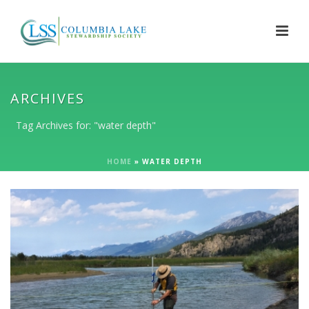
ARCHIVES
Tag Archives for: "water depth"
HOME
»
WATER DEPTH