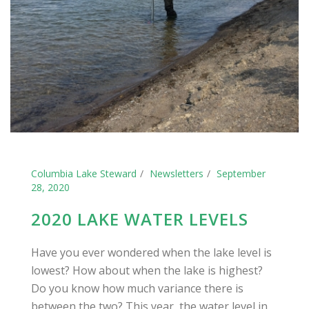
Columbia Lake Steward
Newsletters
September
28, 2020
2020 LAKE WATER LEVELS
Have you ever wondered when the lake level is
lowest? How about when the lake is highest?
Do you know how much variance there is
between the two? This year, the water level in