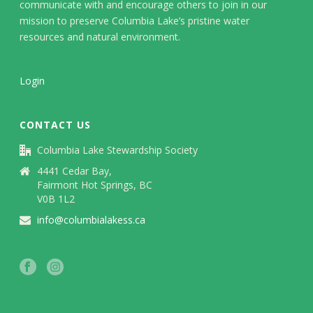
communicate with and encourage others to join in our
mission to preserve Columbia Lake’s pristine water
resources and natural environment.
Login
CONTACT US
Columbia Lake Stewardship Society
4441 Cedar Bay,
Fairmont Hot Springs, BC
V0B 1L2
info@columbialakess.ca