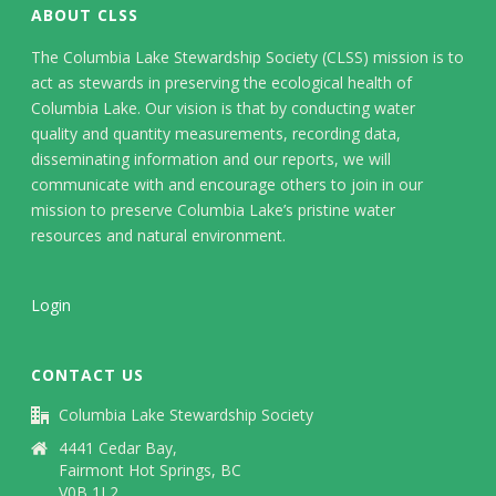
ABOUT CLSS
The Columbia Lake Stewardship Society (CLSS) mission is to
act as stewards in preserving the ecological health of
Columbia Lake. Our vision is that by conducting water
quality and quantity measurements, recording data,
disseminating information and our reports, we will
communicate with and encourage others to join in our
mission to preserve Columbia Lake’s pristine water
resources and natural environment.
Login
CONTACT US
Columbia Lake Stewardship Society
4441 Cedar Bay,
Fairmont Hot Springs, BC
V0B 1L2