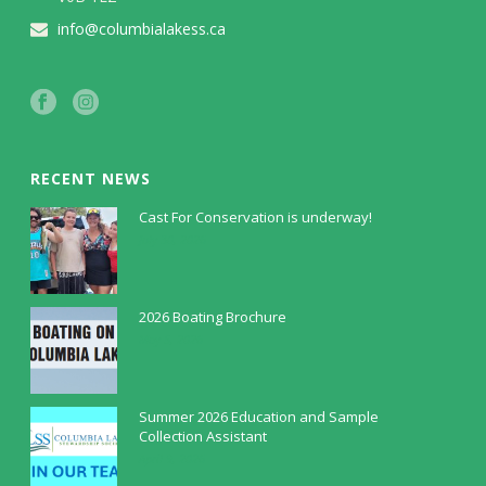
info@columbialakess.ca
RECENT NEWS
Cast For Conservation is underway!
July 30, 2026
2026 Boating Brochure
May 5, 2026
Summer 2026 Education and Sample
Collection Assistant
April 9, 2026