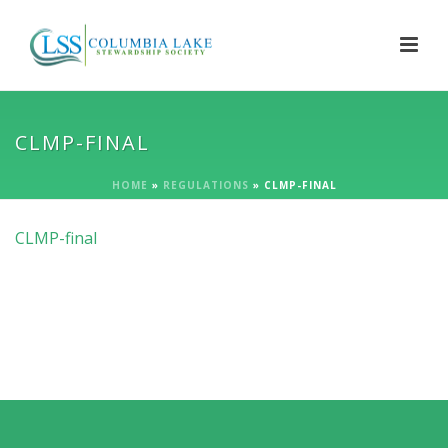
CLMP-FINAL
HOME
»
REGULATIONS
»
CLMP-FINAL
CLMP-final