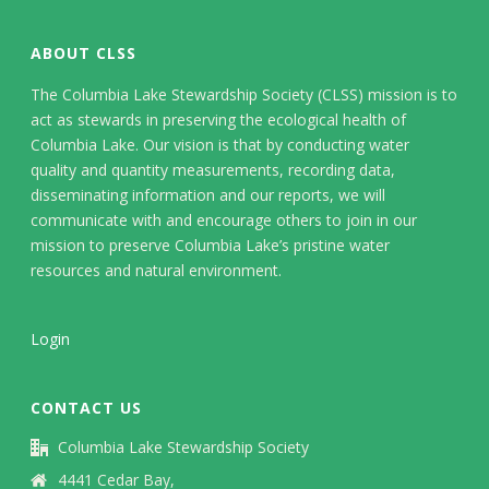
ABOUT CLSS
The Columbia Lake Stewardship Society (CLSS) mission is to
act as stewards in preserving the ecological health of
Columbia Lake. Our vision is that by conducting water
quality and quantity measurements, recording data,
disseminating information and our reports, we will
communicate with and encourage others to join in our
mission to preserve Columbia Lake’s pristine water
resources and natural environment.
Login
CONTACT US
Columbia Lake Stewardship Society
4441 Cedar Bay,