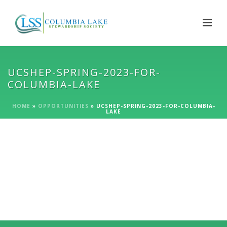
UCSHEP-SPRING-2023-FOR-
COLUMBIA-LAKE
HOME
»
OPPORTUNITIES
»
UCSHEP-SPRING-2023-FOR-COLUMBIA-
LAKE