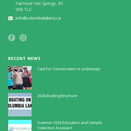
Fairmont Hot Springs, BC
V0B 1L2
info@columbialakess.ca
RECENT NEWS
Cast For Conservation is underway!
July 30, 2026
2026 Boating Brochure
May 5, 2026
Summer 2026 Education and Sample
Collection Assistant