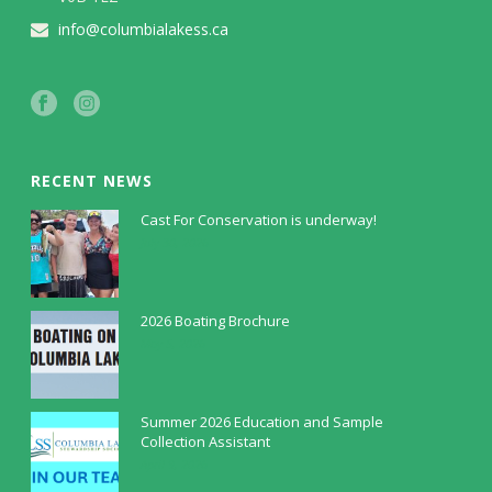
info@columbialakess.ca
RECENT NEWS
Cast For Conservation is underway!
July 30, 2026
2026 Boating Brochure
May 5, 2026
Summer 2026 Education and Sample
Collection Assistant
April 9, 2026