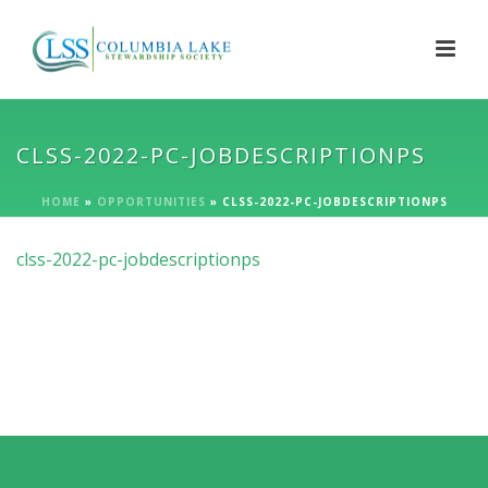
CLSS-2022-PC-JOBDESCRIPTIONPS
HOME
»
OPPORTUNITIES
»
CLSS-2022-PC-JOBDESCRIPTIONPS
clss-2022-pc-jobdescriptionps