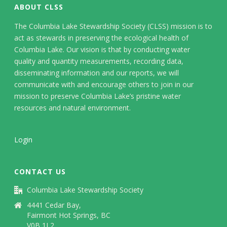
ABOUT CLSS
The Columbia Lake Stewardship Society (CLSS) mission is to
act as stewards in preserving the ecological health of
Columbia Lake. Our vision is that by conducting water
quality and quantity measurements, recording data,
disseminating information and our reports, we will
communicate with and encourage others to join in our
mission to preserve Columbia Lake’s pristine water
resources and natural environment.
Login
CONTACT US
Columbia Lake Stewardship Society
4441 Cedar Bay,
Fairmont Hot Springs, BC
V0B 1L2