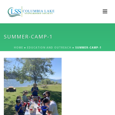
SUMMER-CAMP-1
HOME
»
EDUCATION AND OUTREACH
»
SUMMER-CAMP-1