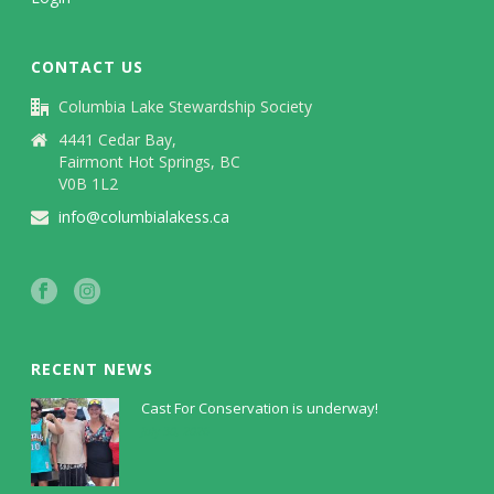
CONTACT US
Columbia Lake Stewardship Society
4441 Cedar Bay,
Fairmont Hot Springs, BC
V0B 1L2
info@columbialakess.ca
RECENT NEWS
Cast For Conservation is underway!
July 30, 2026