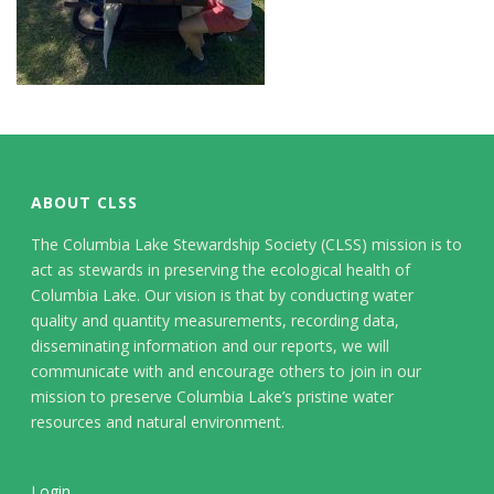
ABOUT CLSS
The Columbia Lake Stewardship Society (CLSS) mission is to
act as stewards in preserving the ecological health of
Columbia Lake. Our vision is that by conducting water
quality and quantity measurements, recording data,
disseminating information and our reports, we will
communicate with and encourage others to join in our
mission to preserve Columbia Lake’s pristine water
resources and natural environment.
Login