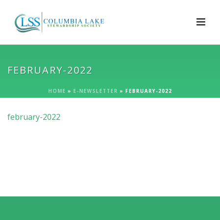
FEBRUARY-2022
HOME
»
E-NEWSLETTER
»
FEBRUARY-2022
february-2022