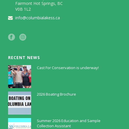
Fairmont Hot Springs, BC
V0B 1L2
info@columbialakess.ca
RECENT NEWS
Cast For Conservation is underway!
July 30, 2026
2026 Boating Brochure
May 5, 2026
Summer 2026 Education and Sample
Collection Assistant