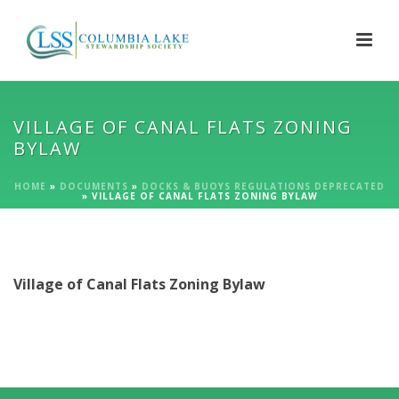
VILLAGE OF CANAL FLATS ZONING
BYLAW
HOME
»
DOCUMENTS
»
DOCKS & BUOYS REGULATIONS DEPRECATED
»
VILLAGE OF CANAL FLATS ZONING BYLAW
Village of Canal Flats Zoning Bylaw