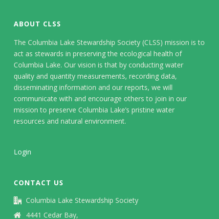
ABOUT CLSS
The Columbia Lake Stewardship Society (CLSS) mission is to
act as stewards in preserving the ecological health of
Columbia Lake. Our vision is that by conducting water
quality and quantity measurements, recording data,
disseminating information and our reports, we will
communicate with and encourage others to join in our
mission to preserve Columbia Lake’s pristine water
resources and natural environment.
Login
CONTACT US
Columbia Lake Stewardship Society
4441 Cedar Bay,