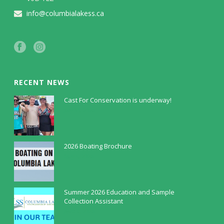
info@columbialakess.ca
RECENT NEWS
Cast For Conservation is underway!
July 30, 2026
2026 Boating Brochure
May 5, 2026
Summer 2026 Education and Sample
Collection Assistant
April 9, 2026