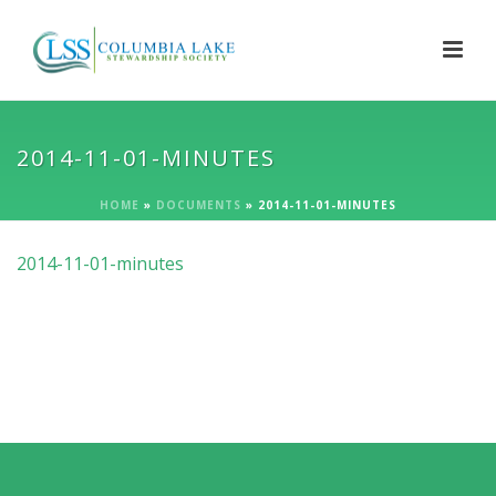
2014-11-01-MINUTES
HOME
»
DOCUMENTS
»
2014-11-01-MINUTES
2014-11-01-minutes