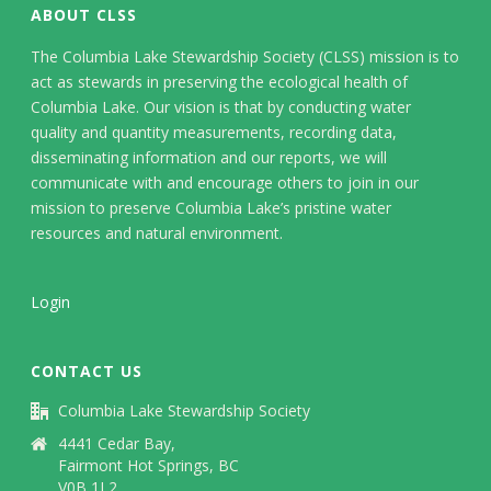
ABOUT CLSS
The Columbia Lake Stewardship Society (CLSS) mission is to
act as stewards in preserving the ecological health of
Columbia Lake. Our vision is that by conducting water
quality and quantity measurements, recording data,
disseminating information and our reports, we will
communicate with and encourage others to join in our
mission to preserve Columbia Lake’s pristine water
resources and natural environment.
Login
CONTACT US
Columbia Lake Stewardship Society
4441 Cedar Bay,
Fairmont Hot Springs, BC
V0B 1L2