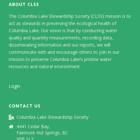
ABOUT CLSS
The Columbia Lake Stewardship Society (CLSS) mission is to
act as stewards in preserving the ecological health of
Columbia Lake. Our vision is that by conducting water
quality and quantity measurements, recording data,
disseminating information and our reports, we will
communicate with and encourage others to join in our
mission to preserve Columbia Lake’s pristine water
resources and natural environment.
Login
CONTACT US
Columbia Lake Stewardship Society
4441 Cedar Bay,
Fairmont Hot Springs, BC
V0B 1L2