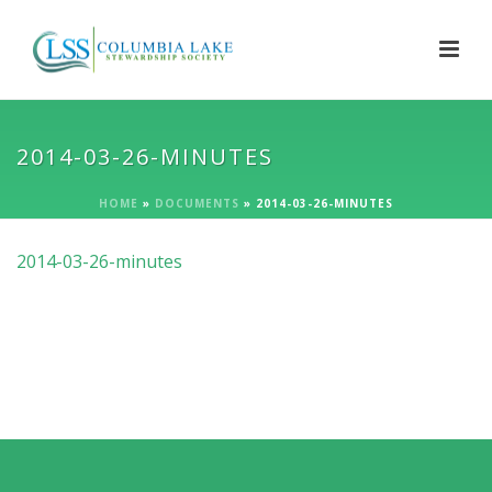
2014-03-26-MINUTES
HOME
»
DOCUMENTS
»
2014-03-26-MINUTES
2014-03-26-minutes