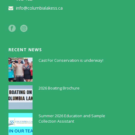
info@columbialakess.ca
RECENT NEWS
Cast For Conservation is underway!
July 30, 2026
2026 Boating Brochure
May 5, 2026
Summer 2026 Education and Sample
Collection Assistant
April 9, 2026