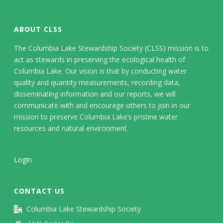
ABOUT CLSS
The Columbia Lake Stewardship Society (CLSS) mission is to
act as stewards in preserving the ecological health of
Columbia Lake. Our vision is that by conducting water
quality and quantity measurements, recording data,
disseminating information and our reports, we will
communicate with and encourage others to join in our
mission to preserve Columbia Lake’s pristine water
resources and natural environment.
Login
CONTACT US
Columbia Lake Stewardship Society