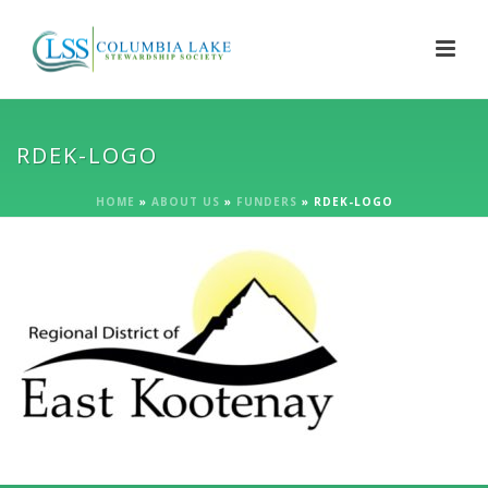
RDEK-LOGO
HOME
»
ABOUT US
»
FUNDERS
»
RDEK-LOGO