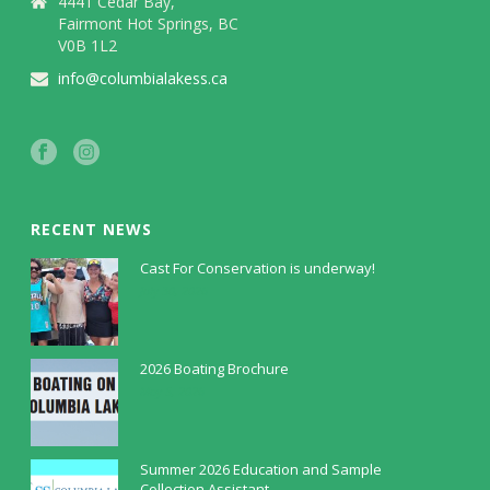
4441 Cedar Bay,
Fairmont Hot Springs, BC
V0B 1L2
info@columbialakess.ca
RECENT NEWS
Cast For Conservation is underway!
July 30, 2026
2026 Boating Brochure
May 5, 2026
Summer 2026 Education and Sample
Collection Assistant