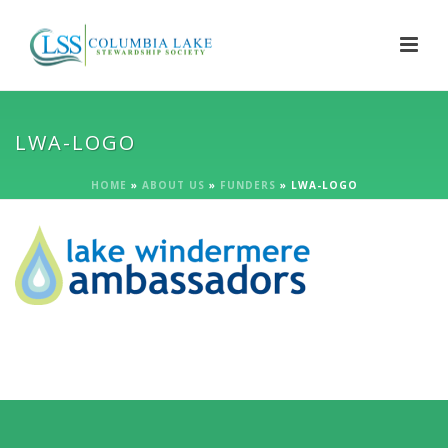
LWA-LOGO
HOME
»
ABOUT US
»
FUNDERS
»
LWA-LOGO