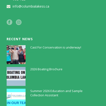
info@columbialakess.ca
RECENT NEWS
Cast For Conservation is underway!
July 30, 2026
2026 Boating Brochure
May 5, 2026
Summer 2026 Education and Sample
Collection Assistant
April 9, 2026