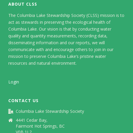
ABOUT CLSS
The Columbia Lake Stewardship Society (CLSS) mission is to
act as stewards in preserving the ecological health of
Columbia Lake. Our vision is that by conducting water
quality and quantity measurements, recording data,
disseminating information and our reports, we will
communicate with and encourage others to join in our
mission to preserve Columbia Lake’s pristine water
resources and natural environment.
Login
CONTACT US
Columbia Lake Stewardship Society
4441 Cedar Bay,
Fairmont Hot Springs, BC
V0B 1L2