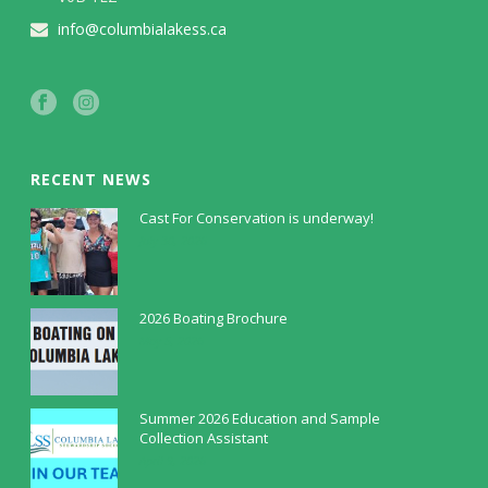
info@columbialakess.ca
RECENT NEWS
Cast For Conservation is underway!
July 30, 2026
2026 Boating Brochure
May 5, 2026
Summer 2026 Education and Sample
Collection Assistant
April 9, 2026