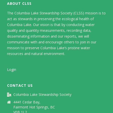
ABOUT CLSS
The Columbia Lake Stewardship Society (CLSS) mission is to
act as stewards in preserving the ecological health of
Columbia Lake. Our vision is that by conducting water
quality and quantity measurements, recording data,
disseminating information and our reports, we will
communicate with and encourage others to join in our
mission to preserve Columbia Lake’s pristine water
resources and natural environment.
Login
CONTACT US
Columbia Lake Stewardship Society
4441 Cedar Bay,
Fairmont Hot Springs, BC
V0B 1L2