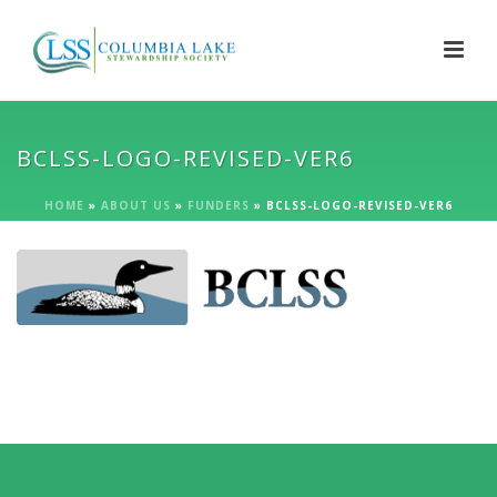
BCLSS-LOGO-REVISED-VER6
HOME
»
ABOUT US
»
FUNDERS
»
BCLSS-LOGO-REVISED-VER6