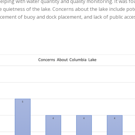
elping with water quantity and quality monitoring. It was fo
e quietness of the lake. Concerns about the lake include po
rcement of buoy and dock placement, and lack of public acces