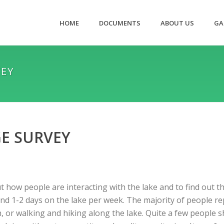
HOME
DOCUMENTS
ABOUT US
GA
VEY
E SURVEY
t how people are interacting with the lake and to find out 
d 1-2 days on the lake per week. The majority of people re
, or walking and hiking along the lake. Quite a few people s