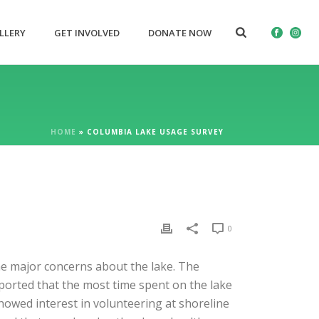
LLERY
GET INVOLVED
DONATE NOW
HOME
»
COLUMBIA LAKE USAGE SURVEY
0
the major concerns about the lake. The
ported that the most time spent on the lake
howed interest in volunteering at shoreline