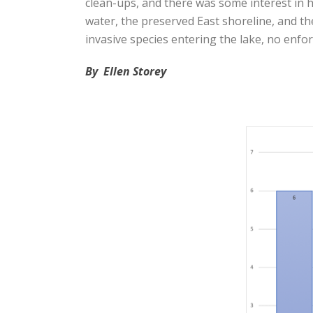
clean-ups, and there was some interest in h
water, the preserved East shoreline, and th
invasive species entering the lake, no enfo
By Ellen Storey