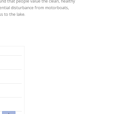
und that people value the clean, healthy
tential disturbance from motorboats,
s to the lake.