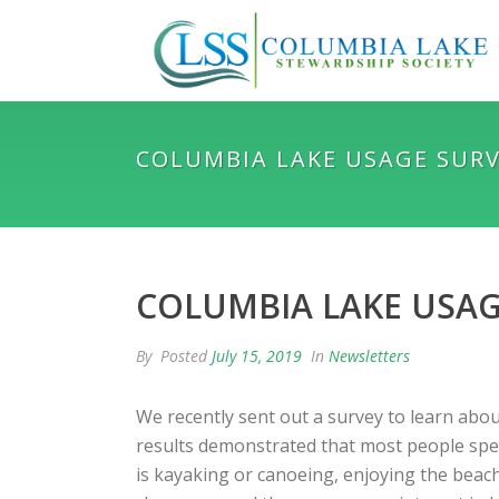
COLUMBIA LAKE USAGE SUR
COLUMBIA LAKE USAG
By
Posted
July 15, 2019
In
Newsletters
We recently sent out a survey to learn abou
results demonstrated that most people spen
is kayaking or canoeing, enjoying the beach