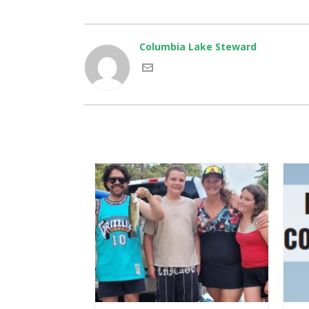
Columbia Lake Steward