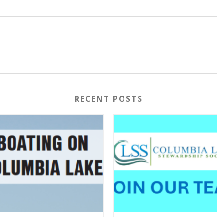
RECENT POSTS